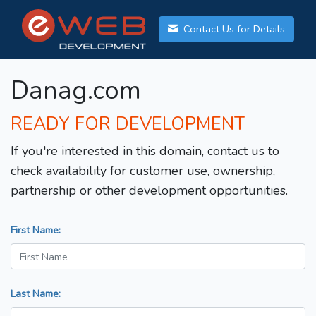
Contact Us for Details
Danag.com
READY FOR DEVELOPMENT
If you're interested in this domain, contact us to
check availability for customer use, ownership,
partnership or other development opportunities.
First Name:
Last Name: