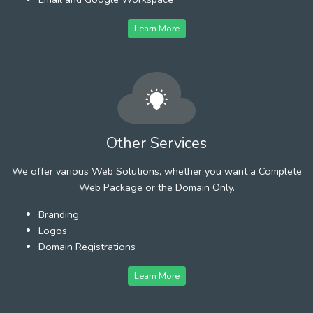
Learn More
Other Services
We offer various Web Solutions, whether you want a Complete
Web Package or the Domain Only.
Branding
Logos
Domain Registrations
Learn More