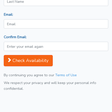
Email:
Confirm Email:
Check Availability
By continuing you agree to our
Terms of Use
We respect your privacy and will keep your personal info
confidential.