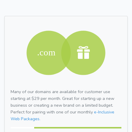
Many of our domains are available for customer use
starting at $29 per month. Great for starting up a new
business or creating a new brand on a limited budget.
Perfect for pairing with one of our monthly
e-Inclusive
Web Packages.