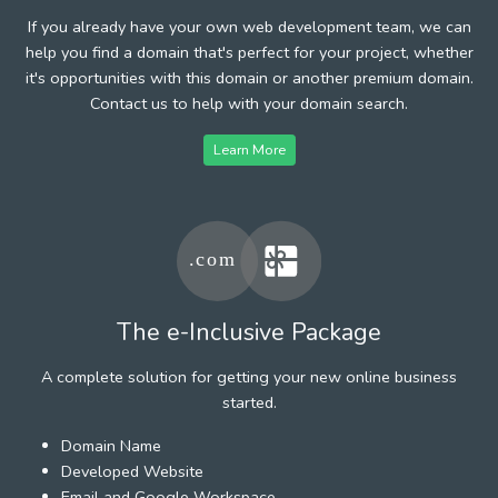
If you already have your own web development team, we can
help you find a domain that's perfect for your project, whether
it's opportunities with this domain or another premium domain.
Contact us to help with your domain search.
Learn More
The e-Inclusive Package
A complete solution for getting your new online business
started.
Domain Name
Developed Website
Email and Google Workspace