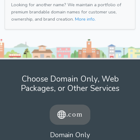
Looking for another name? We maintain a portfolio of
premium brandable domain names for customer use,
ownership, and brand creation.
More info.
Choose Domain Only, Web
Packages, or Other Services
Domain Only